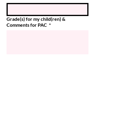
Grade(s) for my child(ren) &
Comments for PAC
*
Submit
© 2024 Magee PAC
Powered and secured by
Wix