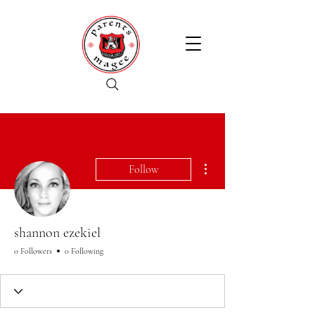
More actions
Follow
shannon ezekiel
0 Followers
0 Following