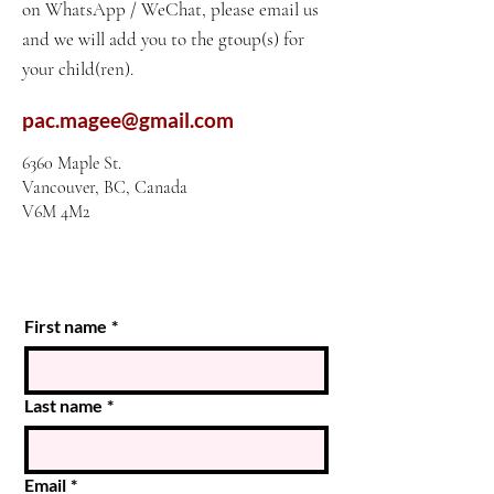
on WhatsApp / WeChat, please email us
and we will add you to the gtoup(s) for
your child(ren).
pac.magee@gmail.com
6360 Maple St.
Vancouver, BC, Canada
V6M 4M2
First name
*
Last name
*
Email
*