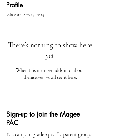
Profile
Join date: Sep 24, 2024
There’s nothing to show here
yet
When this member adds info about
themselves, you’ll see it here.
Sign-up to join the Magee
PAC
You can join grade-specific parent groups