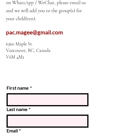
on WhatsApp / WeChat, please email us
and we will add you to the gtoup(s) for
your child(ren).
pac.magee@gmail.com
6360 Maple St.
Vancouver, BC, Canada
V6M 4M2
First name
*
Last name
*
Email
*