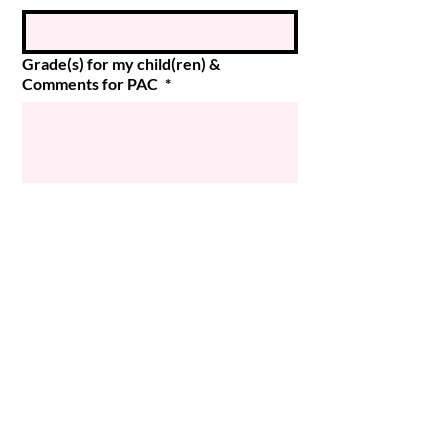
Grade(s) for my child(ren) &
Comments for PAC
*
Submit
© 2024 Magee PAC
Powered and secured by
Wix