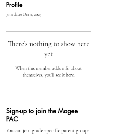
Profile
Join date: Oct 2, 2025
There’s nothing to show here
yet
When this member adds info about
themselves, you’ll see it here.
Sign-up to join the Magee
PAC
You can join grade-specific parent groups