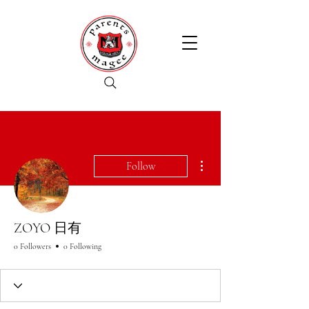
More actions
Follow
ZOYO 日有
0 Followers
0 Following