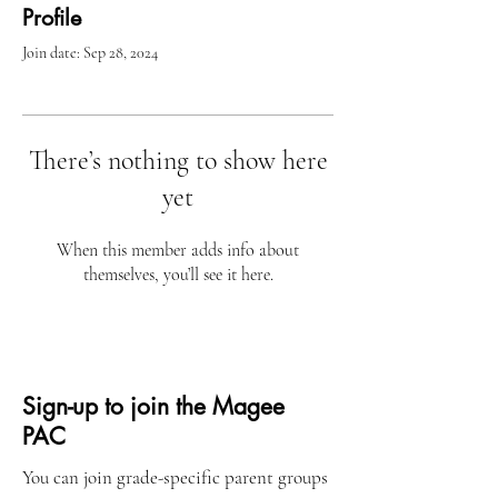
Profile
Join date: Sep 28, 2024
There’s nothing to show here
yet
When this member adds info about
themselves, you’ll see it here.
Sign-up to join the Magee
PAC
You can join grade-specific parent groups