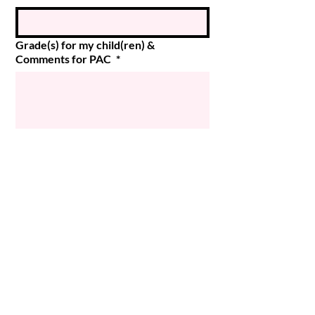
Grade(s) for my child(ren) &
Comments for PAC
*
Submit
© 2024 Magee PAC
Powered and secured by
Wix