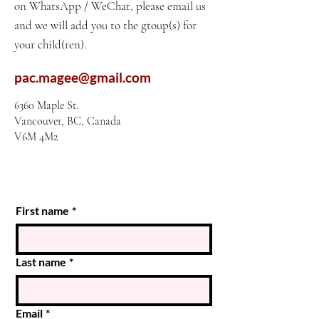
on WhatsApp / WeChat, please email us
and we will add you to the gtoup(s) for
your child(ren).
pac.magee@gmail.com
6360 Maple St.
Vancouver, BC, Canada
V6M 4M2
First name
*
Last name
*
Email
*