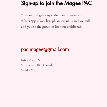
Sign-up to join the Magee PAC
You can join grade-specific parent groups on
WhatsApp / WeChat, please email us and we will
add you to the gtoup(s) for your child(ren).
pac.magee@gmail.com
6360 Maple St.
Vancouver, BC, Canada
V6M 4M2