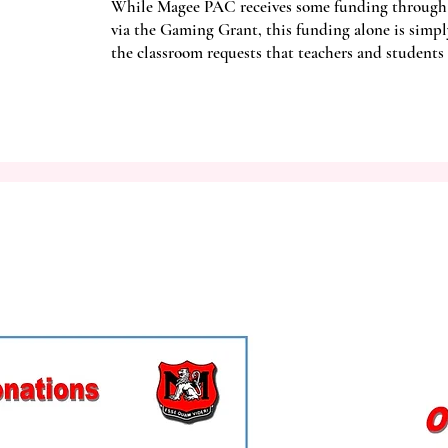
While Magee PAC receives some funding through
via the Gaming Grant, this funding alone is simpl
the classroom requests that teachers and students 