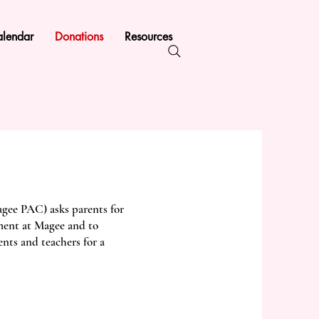
lendar
Donations
Resources
gee PAC) asks parents for
ment at Magee and to
nts and teachers for a