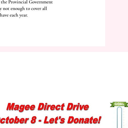
 the Provincial Government
y not enough to cover all
have each year.