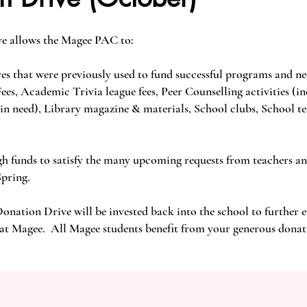
e allows the Magee PAC to:
ves that were previously used to fund successful programs and ne
s, Academic Trivia league fees, Peer Counselling activities (i
 in need), Library magazine & materials, School clubs, School t
gh funds to satisfy the many upcoming requests from teachers a
Spring.
Donation Drive will be invested back into the school to further
 at Magee. All Magee students benefit from your generous donat