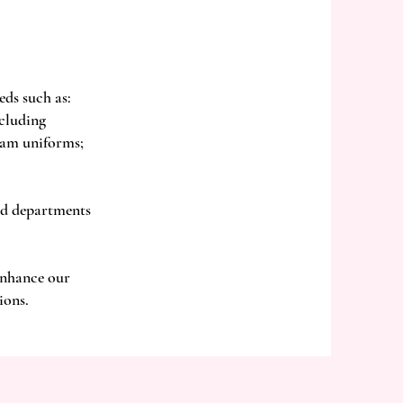
eds such as:
ncluding
eam uniforms;
nd departments
 enhance our
ions.