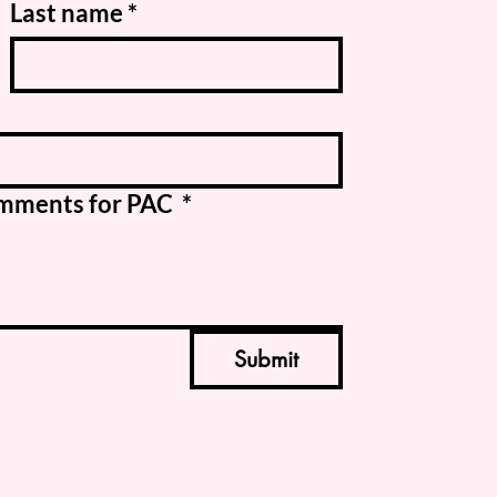
Last name
*
Comments for PAC
*
Submit