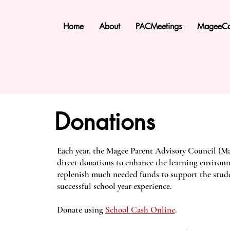
Home
About
PACMeetings
MageeCa
Donations
Each year, the Magee Parent Advisory Council (Ma
direct donations to enhance the learning environ
replenish much needed funds to support the stude
successful school year experience.
Donate using
School Cash Online
.