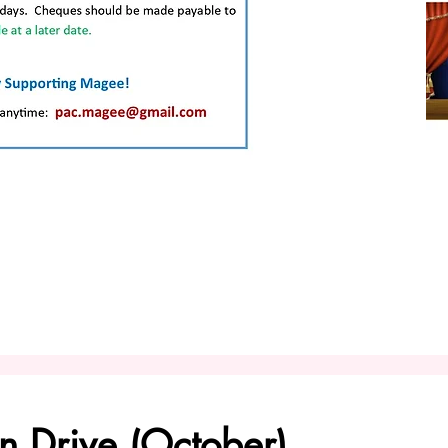
n Drive (October)