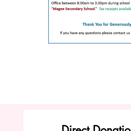
Direct Donatio