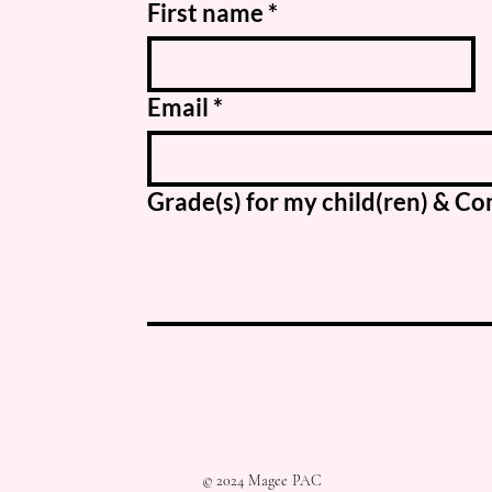
First name
*
Email
*
Grade(s) for my child(ren) & 
© 2024 Magee PAC