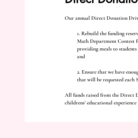
Our annual Direct Donation Driv
1. Rebuild the funding reser
Math Department Contest Fee
providing meals to students
and
2. Ensure that we have enou
that will be requested each 
All funds raised from the Direct 
childrens' educational experience