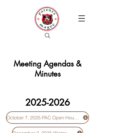
Meeting Agendas &
Minutes
2025-2026
October 7, 2025 PAC Open House - Minutes