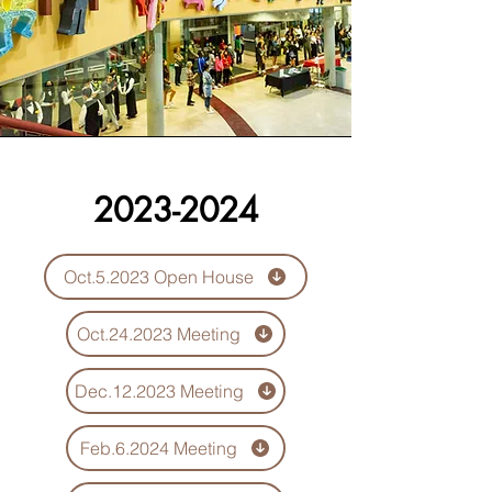
2023-2024
Oct.5.2023 Open House
Oct.24.2023 Meeting
Dec.12.2023 Meeting
Feb.6.2024 Meeting