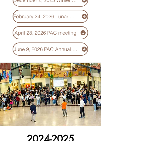
December 2, 2025 Winter celebration - Minutes
February 24, 2026 Lunar New Year celebration - Minutes
April 28, 2026 PAC meeting
June 9, 2026 PAC Annual General Meeting (AGM)
2024-2025