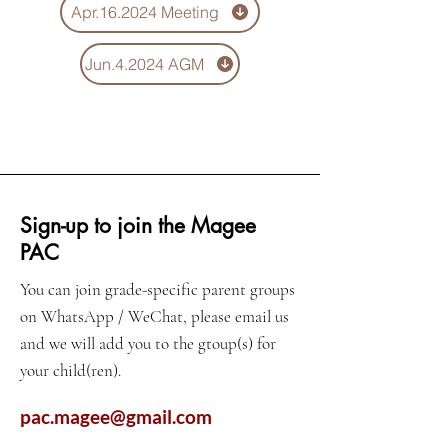
Apr.16.2024 Meeting
Jun.4.2024 AGM
Sign-up to join the Magee
PAC
You can join grade-specific parent groups
on WhatsApp / WeChat, please email us
and we will add you to the gtoup(s) for
your child(ren).
pac.magee@gmail.com