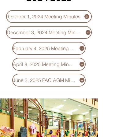
October 1, 2024 Meeting Minutes
December 3, 2024 Meeting Minutes
February 4, 2025 Meeting Minutes
April 8, 2025 Meeting Minutes
June 3, 2025 PAC AGM Minutes