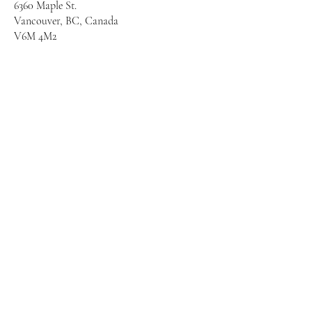
6360 Maple St.
Vancouver, BC, Canada
V6M 4M2
First name
*
Last name
*
Email
*
Grade(s) for my child(ren) &
Comments for PAC
*