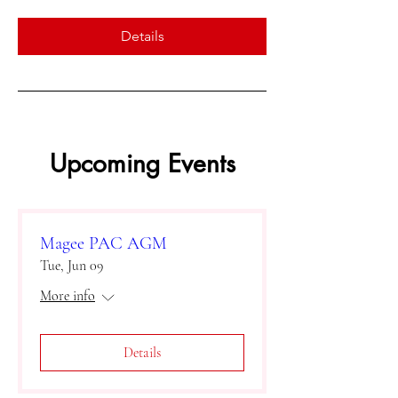
Details
Upcoming Events
Magee PAC AGM
Tue, Jun 09
More info
Details