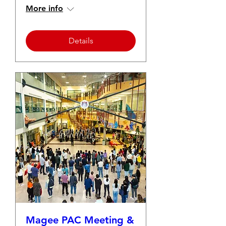
More info
Details
Magee PAC Meeting &