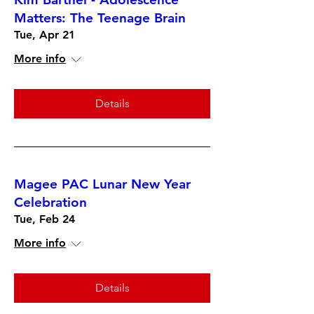
Matters: The Teenage Brain
Tue, Apr 21
More info
Details
Magee PAC Lunar New Year
Celebration
Tue, Feb 24
More info
Details