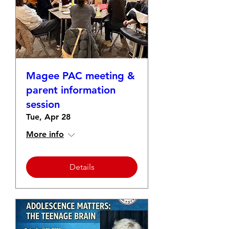
Magee PAC meeting &
parent information
session
Tue, Apr 28
More info
Details