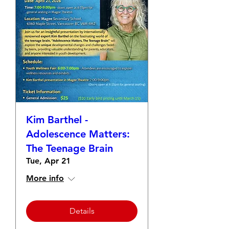
Kim Barthel -
Adolescence Matters:
The Teenage Brain
Tue, Apr 21
More info
Details