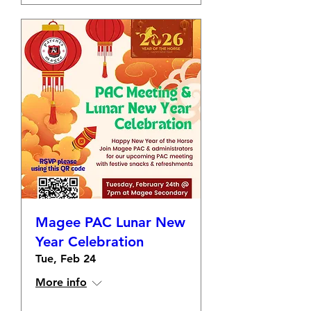
Magee PAC Lunar New
Year Celebration
Tue, Feb 24
More info