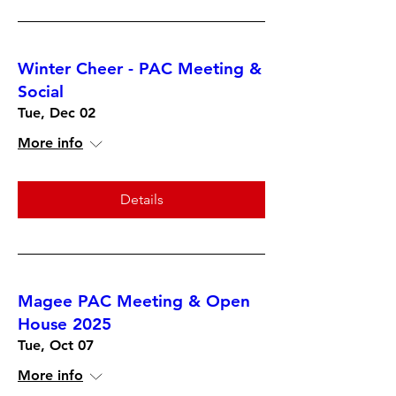
Winter Cheer - PAC Meeting &
Social
Tue, Dec 02
More info
Details
Magee PAC Meeting & Open
House 2025
Tue, Oct 07
More info