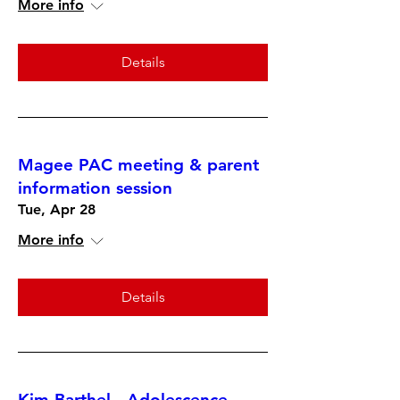
More info
Details
Magee PAC meeting & parent
information session
Tue, Apr 28
More info
Details
Kim Barthel - Adolescence