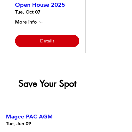
Open House 2025
Tue, Oct 07
More info
Details
Save Your Spot
Magee PAC AGM
Tue, Jun 09