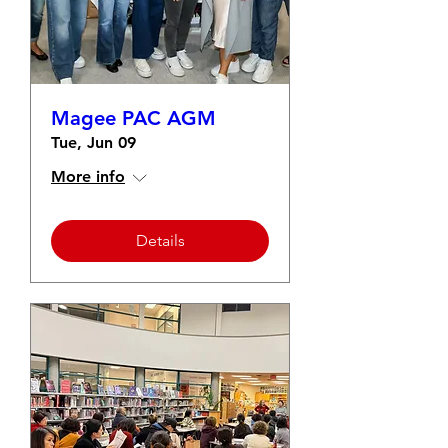
Magee PAC AGM
Tue, Jun 09
More info
Details