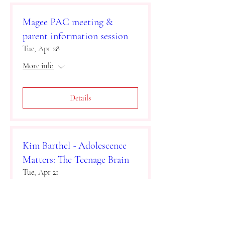
Magee PAC meeting &
parent information session
Tue, Apr 28
More info
Details
Kim Barthel - Adolescence
Matters: The Teenage Brain
Tue, Apr 21
More info
Details