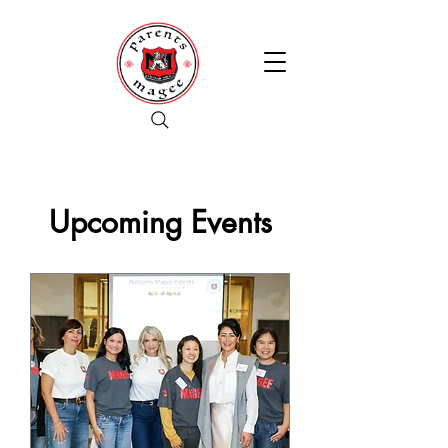
Upcoming Events