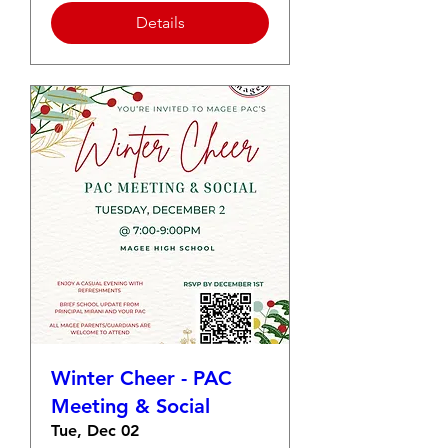
Details
Winter Cheer - PAC
Meeting & Social
Tue, Dec 02