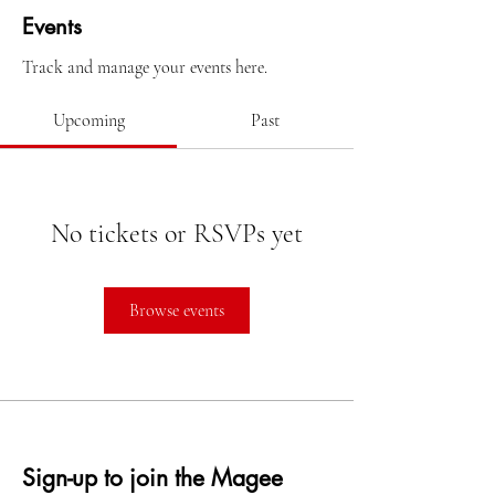
Events
Track and manage your events here.
Upcoming
Past
No tickets or RSVPs yet
Browse events
Sign-up to join the Magee