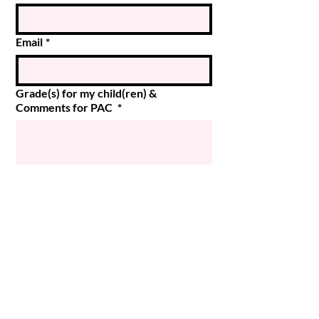
Email
*
Grade(s) for my child(ren) &
Comments for PAC
*
Submit
© 2024 Magee PAC
Powered and secured by
Wix