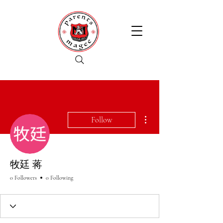
More actions
Follow
牧廷 蒋
0 Followers
0 Following