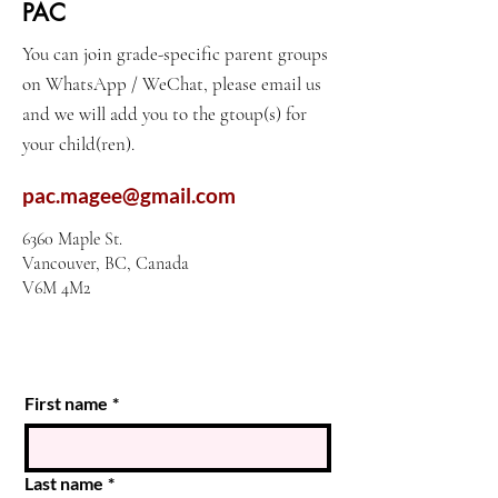
PAC
You can join grade-specific parent groups
on WhatsApp / WeChat, please email us
and we will add you to the gtoup(s) for
your child(ren).
pac.magee@gmail.com
6360 Maple St.
Vancouver, BC, Canada
V6M 4M2
First name
*
Last name
*