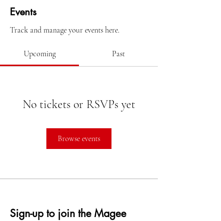
Events
Track and manage your events here.
Upcoming
Past
No tickets or RSVPs yet
Browse events
Sign-up to join the Magee