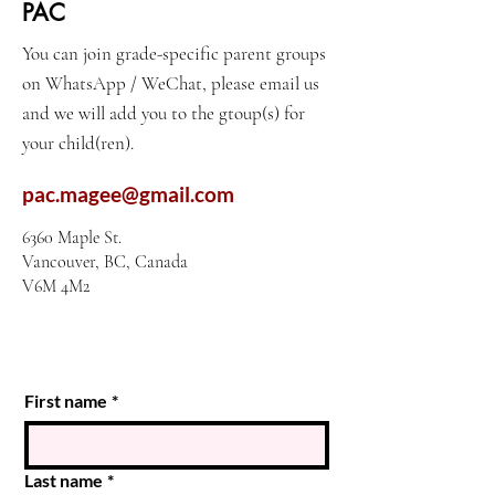
PAC
You can join grade-specific parent groups
on WhatsApp / WeChat, please email us
and we will add you to the gtoup(s) for
your child(ren).
pac.magee@gmail.com
6360 Maple St.
Vancouver, BC, Canada
V6M 4M2
First name
*
Last name
*