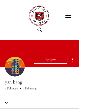
More actions
Follow
yan kang
0 Followers
0 Following