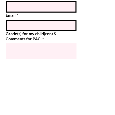
Email
*
Grade(s) for my child(ren) &
Comments for PAC
*
Submit
© 2024 Magee PAC
Powered and secured by
Wix