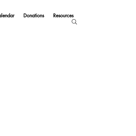
lendar
Donations
Resources