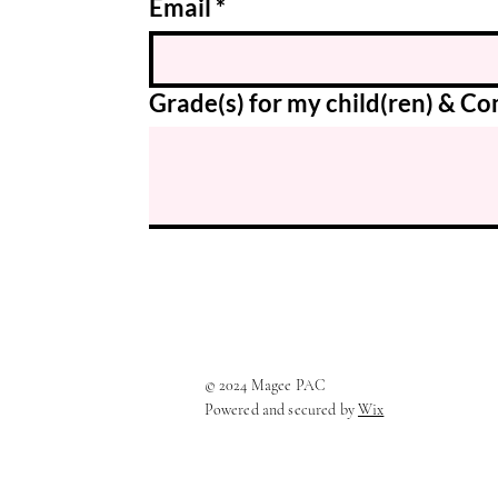
Email
*
Grade(s) for my child(ren) & 
© 2024 Magee PAC
Powered and secured by
Wix