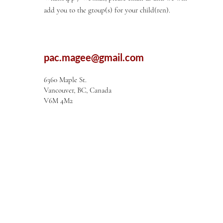
add you to the gtoup(s) for your child(ren).
pac.magee@gmail.com
6360 Maple St.
Vancouver, BC, Canada
V6M 4M2