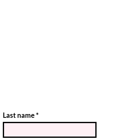
Last name
*