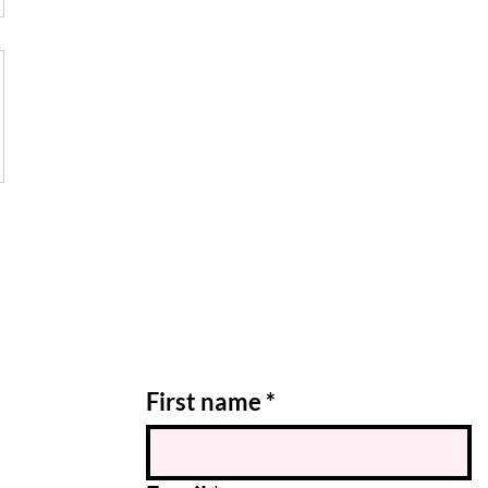
First name
*