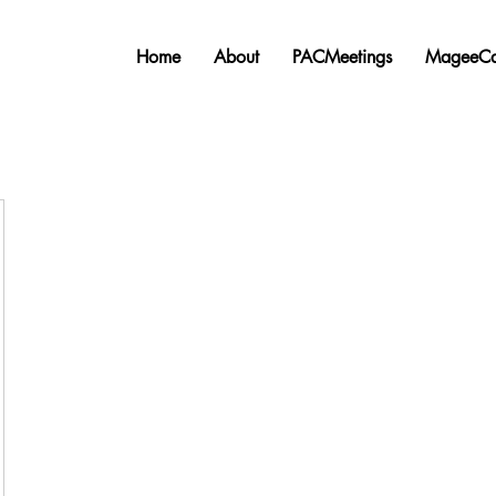
Home
About
PACMeetings
MageeCa