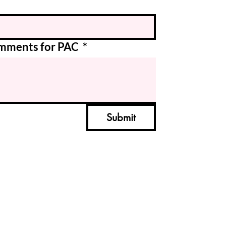
Comments for PAC
*
Submit