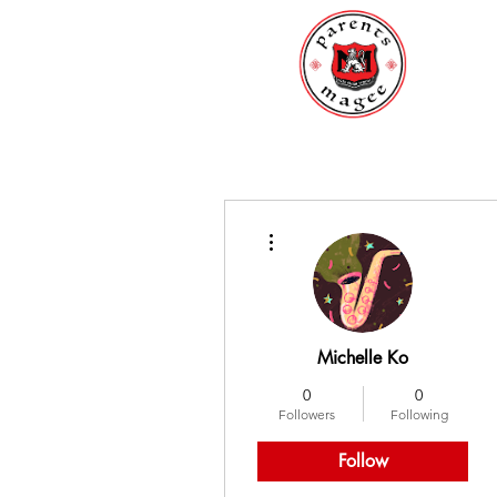
More actions
Michelle Ko
0
0
Followers
Following
Follow