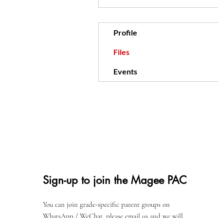
Profile
Files
Events
Sign-up to join the Magee PAC
You can join grade-specific parent groups on
WhatsApp / WeChat, please email us and we will