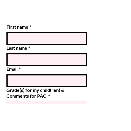
First name
*
Last name
*
Email
*
Grade(s) for my child(ren) &
Comments for PAC
*