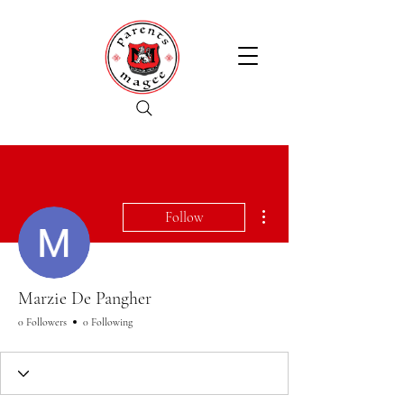
More actions
Follow
Marzie De Pangher
0 Followers
0 Following