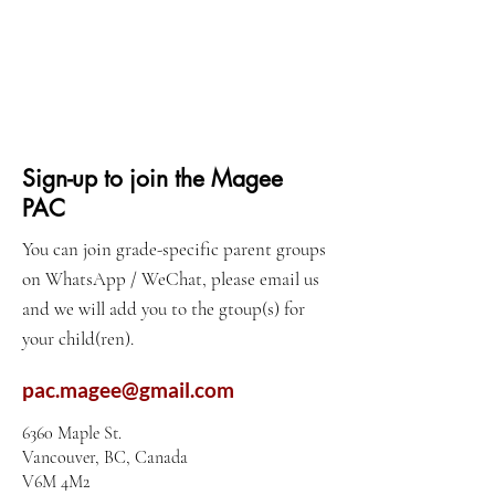
Sign-up to join the Magee
PAC
You can join grade-specific parent groups
on WhatsApp / WeChat, please email us
and we will add you to the gtoup(s) for
your child(ren).
pac.magee@gmail.com
6360 Maple St.
Vancouver, BC, Canada
V6M 4M2