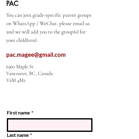
PAC
You can join grade-specific parent groups
on WhatsApp / WeChat, please email us
and we will add you to the gtoup(s) for
your child(ren).
pac.magee@gmail.com
6360 Maple St.
Vancouver, BC, Canada
V6M 4M2
First name
*
Last name
*