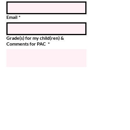
Email
*
Grade(s) for my child(ren) &
Comments for PAC
*
Submit
© 2024 Magee PAC
Powered and secured by
Wix