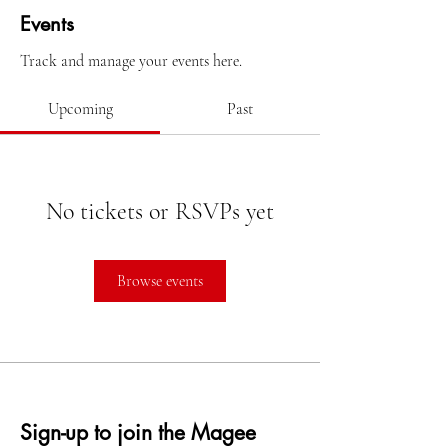
Events
Track and manage your events here.
Upcoming
Past
No tickets or RSVPs yet
Browse events
Sign-up to join the Magee