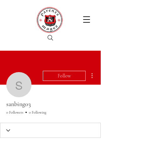
More actions
Follow
sanbing03
sanbing03
0 Followers
0 Following