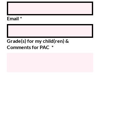
Email
*
Grade(s) for my child(ren) &
Comments for PAC
*
Submit
© 2024 Magee PAC
Powered and secured by
Wix