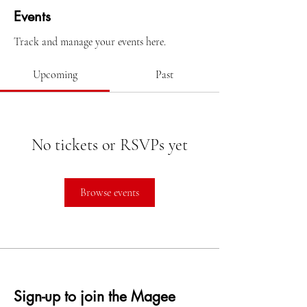
Events
Track and manage your events here.
Upcoming
Past
No tickets or RSVPs yet
Browse events
Sign-up to join the Magee