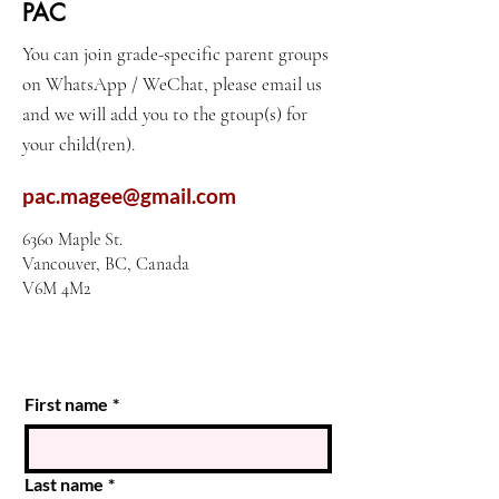
PAC
You can join grade-specific parent groups
on WhatsApp / WeChat, please email us
and we will add you to the gtoup(s) for
your child(ren).
pac.magee@gmail.com
6360 Maple St.
Vancouver, BC, Canada
V6M 4M2
First name
*
Last name
*