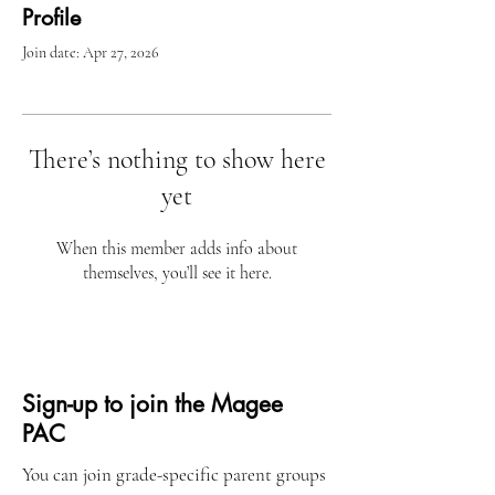
Profile
Join date: Apr 27, 2026
There’s nothing to show here
yet
When this member adds info about
themselves, you’ll see it here.
Sign-up to join the Magee
PAC
You can join grade-specific parent groups