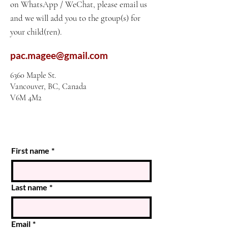
on WhatsApp / WeChat, please email us
and we will add you to the gtoup(s) for
your child(ren).
pac.magee@gmail.com
6360 Maple St.
Vancouver, BC, Canada
V6M 4M2
First name
*
Last name
*
Email
*