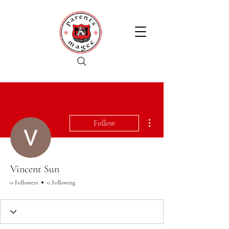
More actions
Follow
Vincent Sun
0 Followers
0 Following