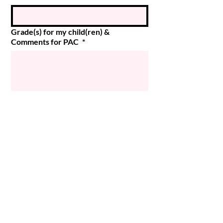
Grade(s) for my child(ren) &
Comments for PAC
*
Submit
© 2024 Magee PAC
Powered and secured by
Wix